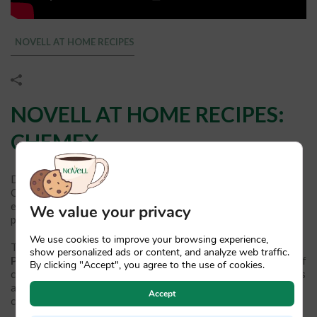
NOVELL AT HOME RECIPES
NOVELL AT HOME RECIPES:
CHEMEX
Do you know how to prepare a coffee with a Chemex?
Considered a cult object within the world of coffee, the visual
elegance and functionality of this coffee maker combine to
We value your privacy
produce
exquisite filter coffee in just 5 minutes.
We use cookies to improve your browsing experience,
The Chemex coffee maker was
invented in 1941 by chemist
show personalized ads or content, and analyze web traffic.
Peter Schlumbohn
with the aim of achieving the perfect cup of
By clicking "Accept", you agree to the use of cookies.
coffee: thanks to the conical shape of its upper part, it achieves
an ideal filtering time in which all the noblest nuances of the
Accept
coffee are extracted.