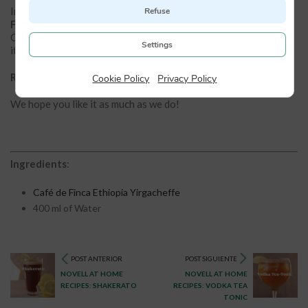
In this recipe we have used our
Yirgacheffe Ethiopia Café de
Refuse
Finca
. It is an Arabica coffee from the Oromia Coffee Farmers
Cooperative in the Yirgacheffe region in southern Ethiopia. In
Settings
it we find a fragrance, aroma and taste of exquisite complexity.
Remember that you can easily acquire it in our eshop.
Cookie Policy
|
Privacy Policy
We hope you like it as much as we do!
Ingredients
:
Café de Finca Ethiopia Yirgacheffe
400 ml of Water
POST ANTERIOR
POST SIGUIENTE
NOVELL AT HOME
NOVELL AT HOME
RECIPES: SHAKERATO
RECIPES: VODKA TEA
TONIC