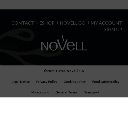
CONTACT
ESHOP
NOVELL GO
MY ACCOUNT
SIGN UP
©2021 Cafès Novell S.A
Legal Notice
Privacy Policy
Cookies policy
Food safety policy
My account
General Terms
Transport