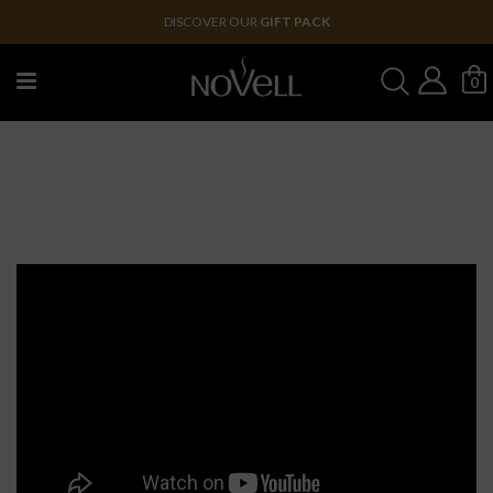
DISCOVER OUR
GIFT PACK
0