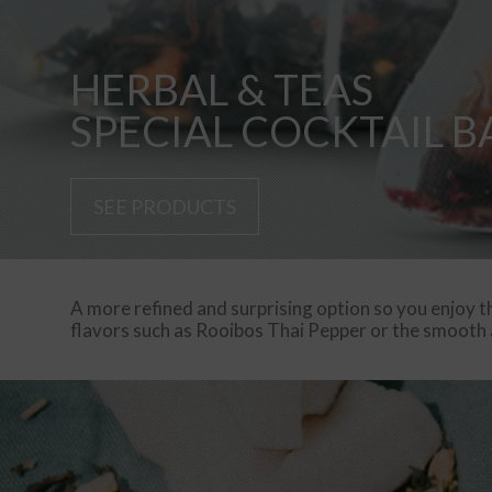
HERBAL & TEAS
SPECIAL COCKTAIL B
SEE PRODUCTS
A more refined and surprising option so you enjoy th
flavors such as Rooibos Thai Pepper or the smooth a