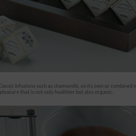
lassic infusions such as chamomile, on its own or combined wi
 pleasure that is not only healthier but also organic.