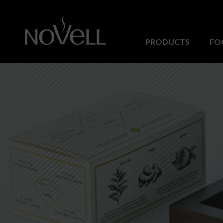
PRODUCTS
FO