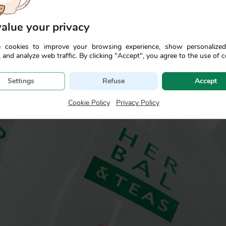
alue your privacy
se the properties and characteristics of the most aromatic pl
ng a more intense and prolonged enjoyment.
 cookies to improve your browsing experience, show personalize
 and analyze web traffic. By clicking "Accept", you agree to the use of c
Settings
Refuse
Accept
Cookie Policy
|
Privacy Policy