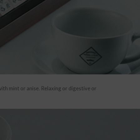
th mint or anise. Relaxing or digestive or