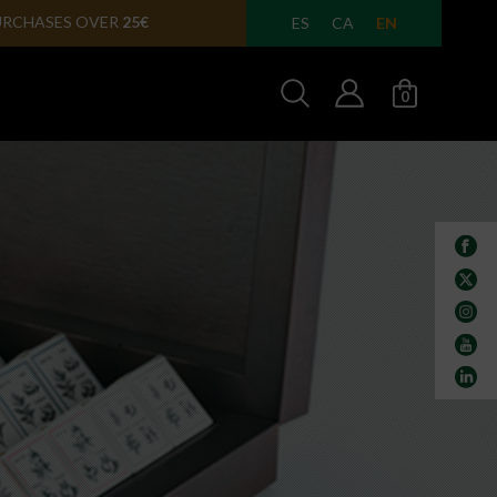
ULA IN
24/48 HOURS
EN
ES
CA
0