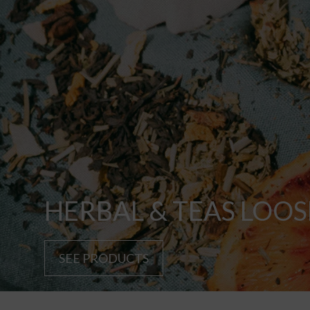
HERBAL & TEAS LOOS
SEE PRODUCTS