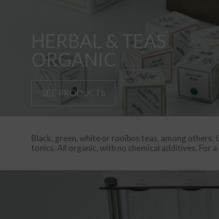
HERBAL & TEAS
ORGANIC
SEE PRODUCTS
Black, green, white or rooibos teas, among others. C
tonics. All organic, with no chemical additives. For a