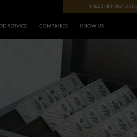
SHIPPING TO PENINS
OD SERVICE
COMPANIES
KNOW US