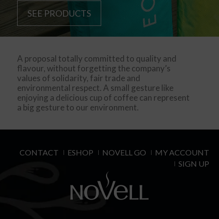
SEE PRODUCTS
A proposal totally committed to quality and
flavour, without forgetting the company’s
values of solidarity, fair trade and
environmental respect. A small gesture like
enjoying a delicious cup of coffee can represent
a big gesture to our environment.
CONTACT
ESHOP
NOVELL GO
MY ACCOUNT
SIGN UP