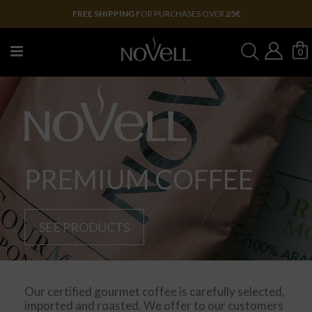
FREE SHIPPING
FOR PURCHASES OVER
25€
0
PREMIUM COFFEE
SEE PRODUCTS
Our certified gourmet coffee is carefully selected,
imported and roasted. We offer to our customers