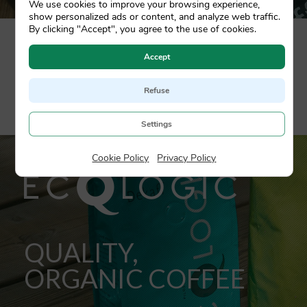
We use cookies to improve your browsing experience,
show personalized ads or content, and analyze web traffic.
By clicking "Accept", you agree to the use of cookies.
Designed for high end restaurants, é il caffé is the
Accept
fruit of a 100% Arabica blend, sourced from the
most recognised plantations in the world. A
complete sensory experience in the best cup of
Refuse
coffee.
Settings
Cookie Policy
|
Privacy Policy
QUALITY,
ORGANIC COFFEE