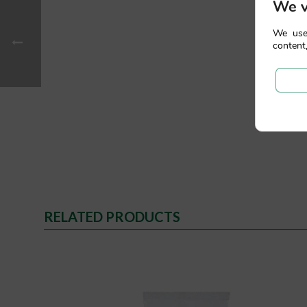
We v
We use
content,
RELATED PRODUCTS