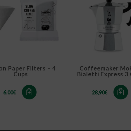
n Paper Filters – 4
Coffeemaker Mo
Cups
Bialetti Express 3
6,00
€
28,90
€