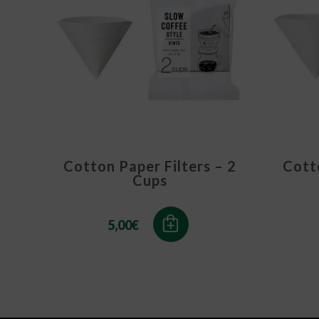
Cotton Paper Filters – 2
Cotto
Cups
5,00
€