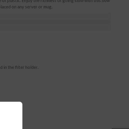
of plastic. Enjoy the richness of going slow with this
slow
laced on any server or mug.
 in the filter holder.