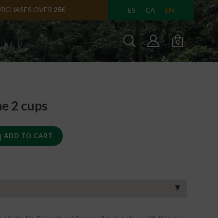
URCHASES OVER
25€
EN
ES
CA
0
e 2 cups
ADD TO CART
▼