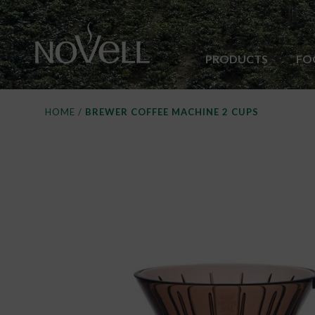
PRODUCTS
FO
HOME
/
BREWER COFFEE MACHINE 2 CUPS