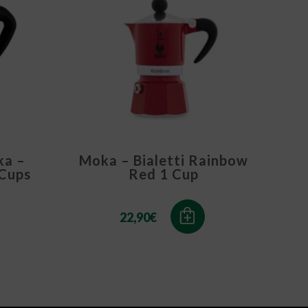
ka –
Moka – Bialetti Rainbow
 Cups
Red 1 Cup
22,90
€