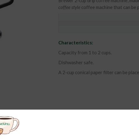
Brewer 2-cup drip coffee machine, made 
coffee style
coffee machine that can be p
Characteristics:
Capacity from 1 to 2 cups.
Dishwasher safe.
A 2-cup conical paper filter can be placed