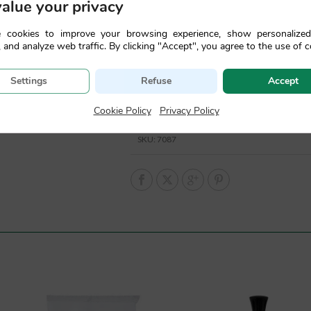
alue your privacy
 cookies to improve your browsing experience, show personalize
 and analyze web traffic. By clicking "Accept", you agree to the use of c
Settings
Refuse
Accept
Cookie Policy
|
Privacy Policy
SKU:
7087