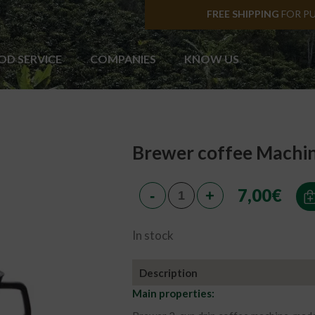
FREE SHIPPING
FOR P
OD SERVICE
COMPANIES
KNOW US
Brewer coffee Machin
7,00
€
In stock
Description
Main properties: